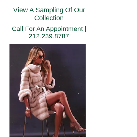
View A Sampling Of Our
Collection
Call For An Appointment |
"
212.239.8787
"