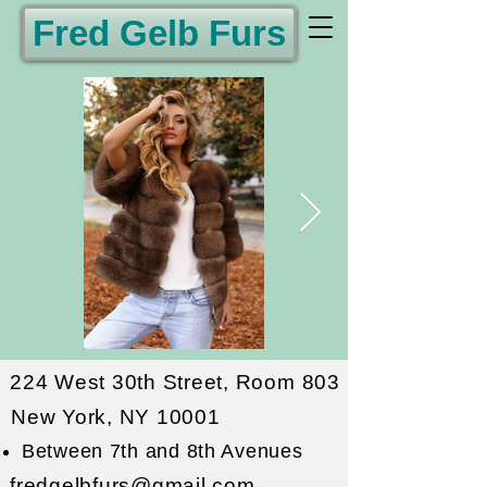
Fred Gelb Furs
224 West 30th Street, Room 803
New York, NY 10001
Between 7th and 8th Avenues
fredgelbfurs@gmail.com